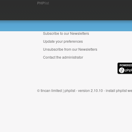
PHP
list
Subscribe to our Newsletters
Update your preferences
Unsubscribe from our Newsletters
Contact the administrator
©
tincan limited
|
phplist
- version 2.10.10 -
install phplist
we